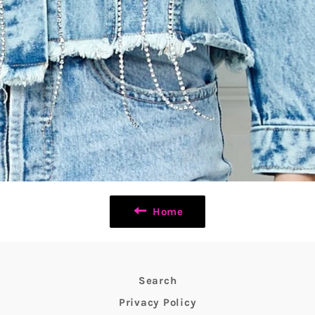
Home
Search
Privacy Policy