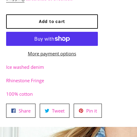
Add to cart
More payment options
Ice washed denim
Rhinestone Fringe
100% cotton
Share
Tweet
Pin
Share
Tweet
Pin it
on
on
on
Facebook
Twitter
Pinterest