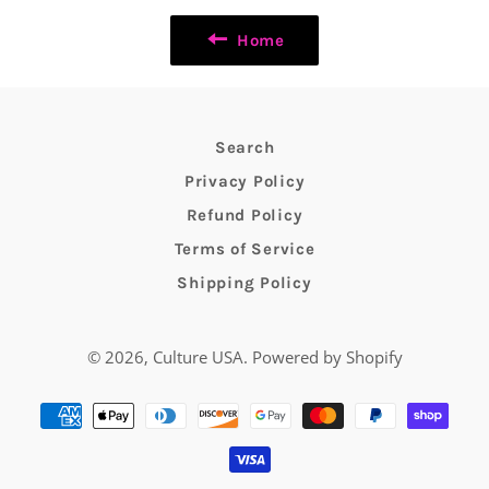
Home
Search
Privacy Policy
Refund Policy
Terms of Service
Shipping Policy
© 2026,
Culture USA
.
Powered by Shopify
Payment
methods