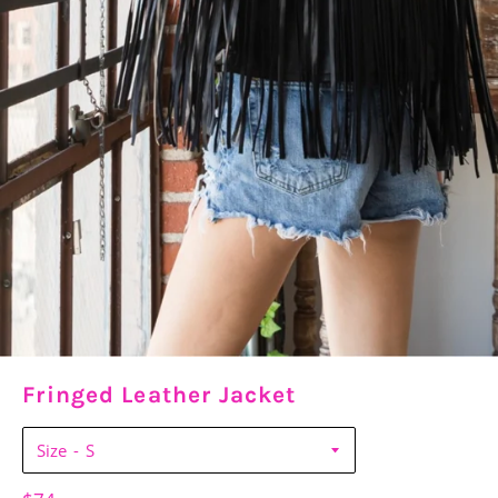
Fringed Leather Jacket
Size