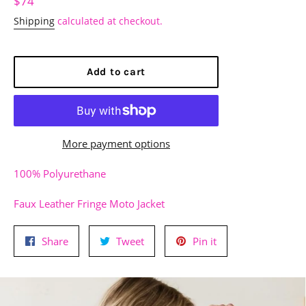
Regular
$74
price
Shipping
calculated at checkout.
Add to cart
More payment options
100% Polyurethane
Faux Leather Fringe Moto Jacket
Share
Tweet
Pin
Share
Tweet
Pin it
on
on
on
Facebook
Twitter
Pinterest