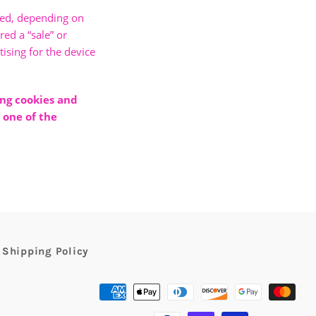
bled, depending on
red a “sale” or
ising for the device
ing cookies and
 one of the
Shipping Policy
Payment
methods