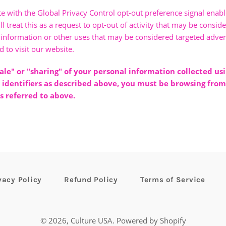
ite with the Global Privacy Control opt-out preference signal ena
 treat this as a request to opt-out of activity that may be conside
 information or other uses that may be considered targeted advert
 to visit our website.
sale" or "sharing" of your personal information collected us
 identifiers as described above, you must be browsing from
s referred to above.
vacy Policy
Refund Policy
Terms of Service
© 2026,
Culture USA
.
Powered by Shopify