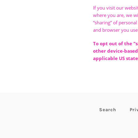
If you visit our webs
where you are, we will
“sharing” of personal
and browser you used
To opt out of the "
other device-based
applicable US state
Search
Pri