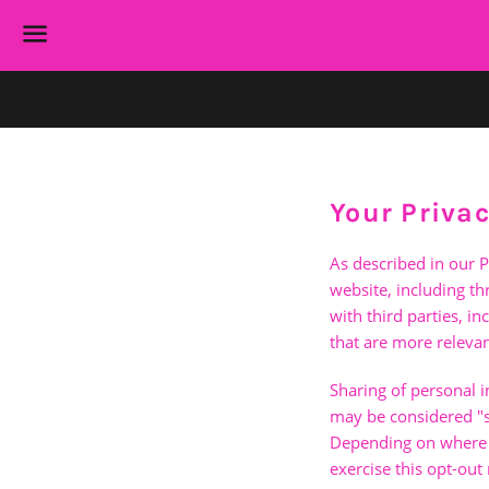
Menu
Your Priva
As described in our P
website, including t
with third parties, i
that are more relevan
Sharing of personal i
may be considered "sa
Depending on where yo
exercise this opt-out 