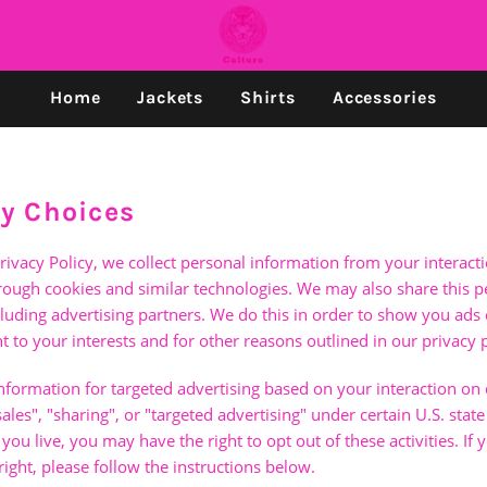
Home
Jackets
Shirts
Accessories
cy Choices
rivacy Policy, we collect personal information from your interact
hrough cookies and similar technologies. We may also share this 
ncluding advertising partners. We do this in order to show you ads
t to your interests and for other reasons outlined in our privacy p
nformation for targeted advertising based on your interaction on 
les", "sharing", or "targeted advertising" under certain U.S. state
u live, you may have the right to opt out of these activities. If 
right, please follow the instructions below.