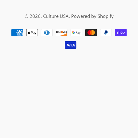
© 2026,
Culture USA
.
Powered by Shopify
Payment
methods