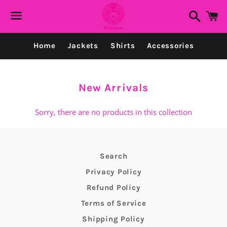
Search
C
Menu
Home
Jackets
Shirts
Accessories
Collection:
New Arrivals
Sorry, there are no products in this collection
Search
Privacy Policy
Refund Policy
Terms of Service
Shipping Policy