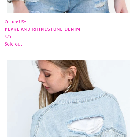
Culture USA
PEARL AND RHINESTONE DENIM
Regular
$75
price
Sold out