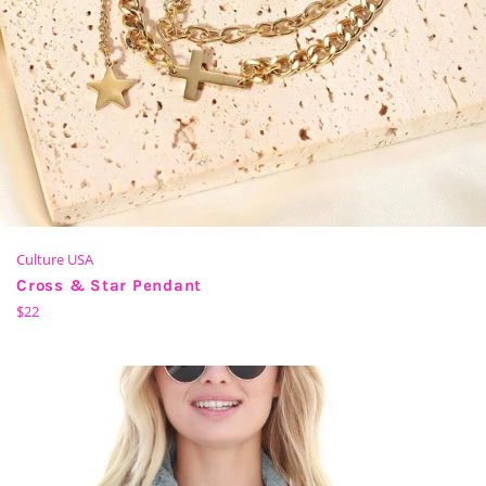
Culture USA
Cross & Star Pendant
Regular
$22
price