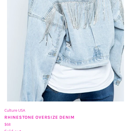
Culture USA
RHINESTONE OVERSIZE DENIM
Regular
$68
price