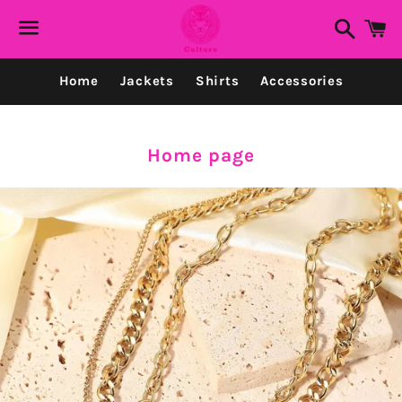
Search
C
Menu
Home
Jackets
Shirts
Accessories
Collection:
Home page