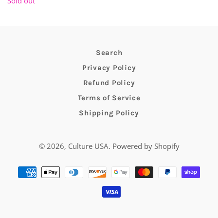
Sold out
Search
Privacy Policy
Refund Policy
Terms of Service
Shipping Policy
© 2026,
Culture USA
.
Powered by Shopify
Payment
methods